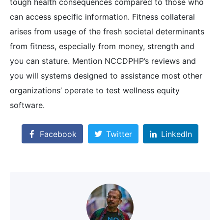
tough health consequences compared to those who
can access specific information. Fitness collateral
arises from usage of the fresh societal determinants
from fitness, especially from money, strength and
you can stature. Mention NCCDPHP’s reviews and
you will systems designed to assistance most other
organizations’ operate to test wellness equity
software.
Facebook
Twitter
LinkedIn