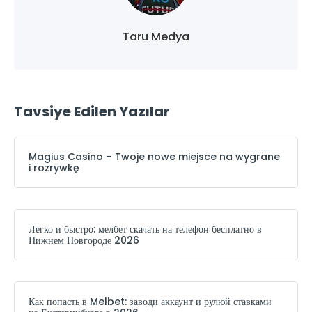
Taru Medya
Tavsiye Edilen Yazılar
Magius Casino – Twoje nowe miejsce na wygrane
i rozrywkę
Легко и быстро: мелбет скачать на телефон бесплатно в
Нижнем Новгороде 2026
Как попасть в Melbet: заводи аккаунт и рулюй ставками