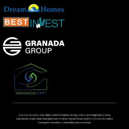
İş bu web sitesinde verilen bilgiler, taahhüt niteliğinde olmayıp, sadece genel bilgilendirme amacı
taşımaktadır. İçeriğine ilişkin olarak, ilgilenenler nezdinde, Granada Group Ltd.Şti’ne ve/veya mal sahibine
herhangi bir sorumluluk ve yükümlülük getirmemektedir.