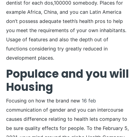
dentist for each dos,100000 somebody. Places for
example Africa, China, and you can Latin America
don’t possess adequate teeth’s health pros to help
you meet the requirements of your own inhabitants.
Usage of features and also the depth out of
functions considering try greatly reduced in
development places.
Populace and you will
Housing
Focusing on how the brand new
16 feb
communication of gender and you can intercourse
causes difference relating to health lets company to
be sure quality effects for people. To the February 5,