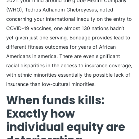
2021, your mind around the globe Health Company
(WHO), Tedros Adhanom Ghebreyesus, noted
concerning your international inequity on the entry to
COVID-19 vaccines, one almost 130 nations hadn’t
yet given just one serving. Bondage provides lead to
different fitness outcomes for years of African
Americans in america. There are even significant
racial disparities in the access to insurance coverage,
with ethnic minorities essentially the possible lack of
insurance than low-cultural minorities.
When funds kills:
Exactly how
individual equity are