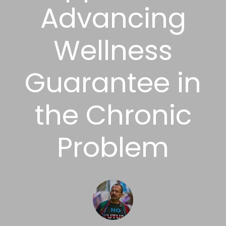
Advancing
Wellness
Guarantee in
the Chronic
Problem