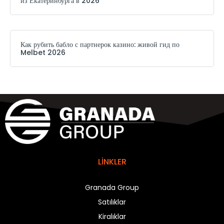
из Екатеринбурга в 2026
Как рубить бабло с партнерок казино: живой гид по
Melbet 2026
LİNKLER
Granada Group
Satılıklar
Kiralıklar