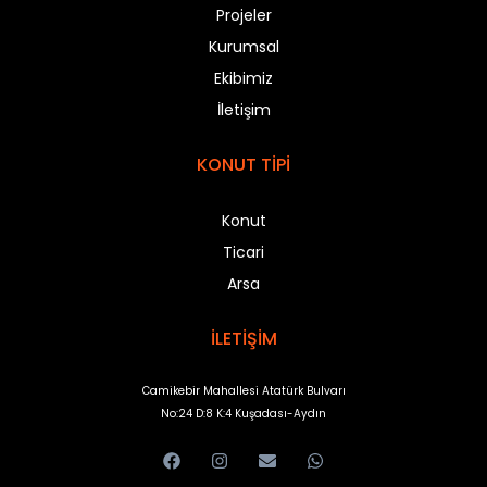
Projeler
Kurumsal
Ekibimiz
İletişim
KONUT TİPİ
Konut
Ticari
Arsa
İLETİŞİM
Camikebir Mahallesi Atatürk Bulvarı
No:24 D:8 K:4 Kuşadası-Aydın