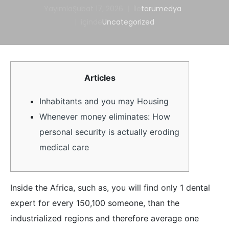
Yayımla
Şubat 17, 2026
İle
tarumedya
içinde
Uncategorized
Articles
Inhabitants and you may Housing
Whenever money eliminates: How
personal security is actually eroding
medical care
Inside the Africa, such as, you will find only 1 dental
expert for every 150,100 someone, than the
industrialized regions and therefore average one