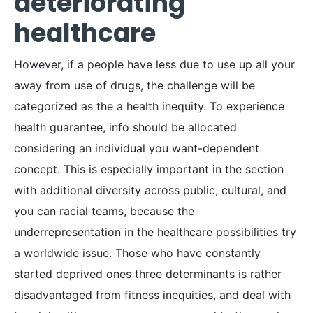
deteriorating
healthcare
However, if a people have less due to use up all your
away from use of drugs, the challenge will be
categorized as the a health inequity. To experience
health guarantee, info should be allocated
considering an individual you want-dependent
concept. This is especially important in the section
with additional diversity across public, cultural, and
you can racial teams, because the
underrepresentation in the healthcare possibilities try
a worldwide issue. Those who have constantly
started deprived ones three determinants is rather
disadvantaged from fitness inequities, and deal with