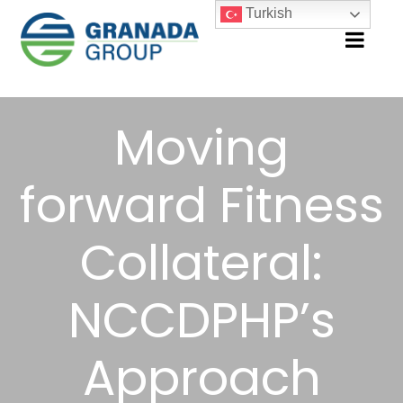
Turkish
Moving
forward Fitness
Collateral:
NCCDPHP’s
Approach