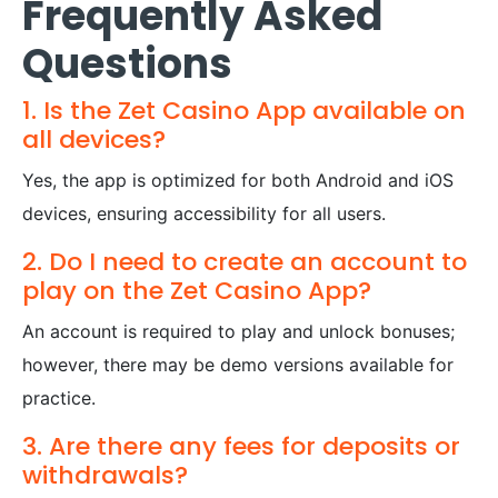
Frequently Asked
Questions
1. Is the Zet Casino App available on
all devices?
Yes, the app is optimized for both Android and iOS
devices, ensuring accessibility for all users.
2. Do I need to create an account to
play on the Zet Casino App?
An account is required to play and unlock bonuses;
however, there may be demo versions available for
practice.
3. Are there any fees for deposits or
withdrawals?