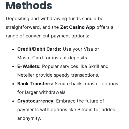
Methods
Depositing and withdrawing funds should be
straightforward, and the
Zet Casino App
offers a
range of convenient payment options:
Credit/Debit Cards:
Use your Visa or
MasterCard for instant deposits.
E-Wallets:
Popular services like Skrill and
Neteller provide speedy transactions.
Bank Transfers:
Secure bank transfer options
for larger withdrawals.
Cryptocurrency:
Embrace the future of
payments with options like Bitcoin for added
anonymity.