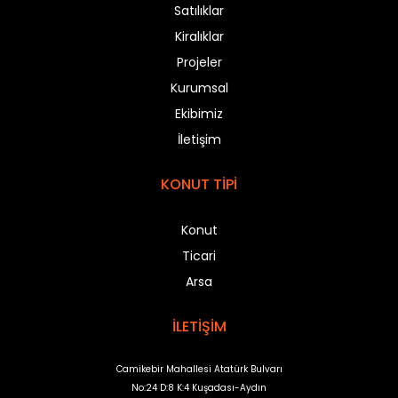
Satılıklar
Kiralıklar
Projeler
Kurumsal
Ekibimiz
İletişim
KONUT TİPİ
Konut
Ticari
Arsa
İLETİŞİM
Camikebir Mahallesi Atatürk Bulvarı
No:24 D:8 K:4 Kuşadası-Aydın