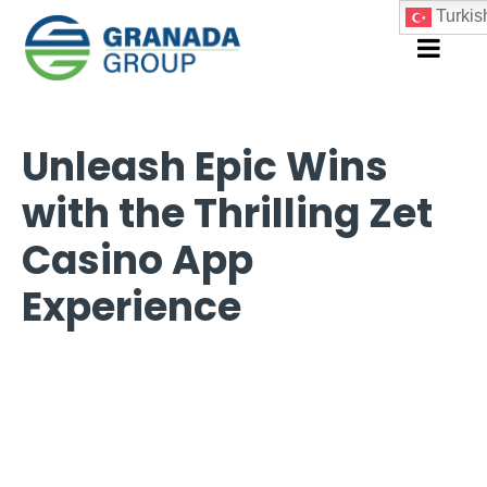
Turkis
Unleash Epic Wins
with the Thrilling Zet
Casino App
Experience
Unlock the
Secrets of