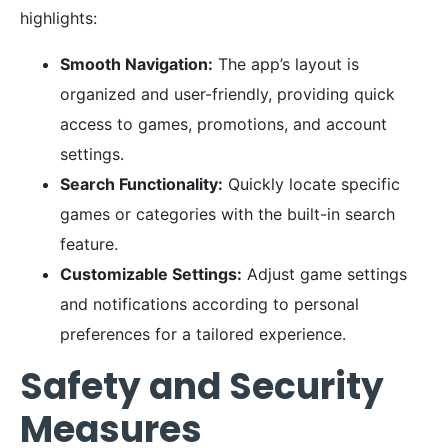
highlights:
Smooth Navigation:
The app’s layout is
organized and user-friendly, providing quick
access to games, promotions, and account
settings.
Search Functionality:
Quickly locate specific
games or categories with the built-in search
feature.
Customizable Settings:
Adjust game settings
and notifications according to personal
preferences for a tailored experience.
Safety and Security
Measures