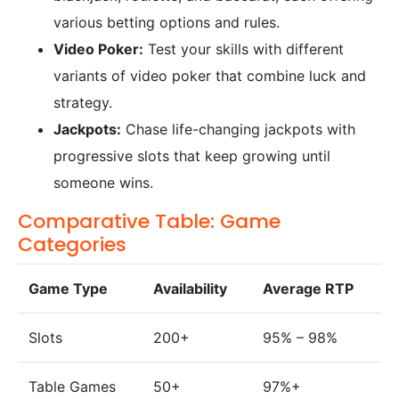
various betting options and rules.
Video Poker:
Test your skills with different
variants of video poker that combine luck and
strategy.
Jackpots:
Chase life-changing jackpots with
progressive slots that keep growing until
someone wins.
Comparative Table: Game
Categories
Game Type
Availability
Average RTP
Slots
200+
95% – 98%
Table Games
50+
97%+