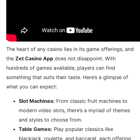
The heart of any casino lies in its game offerings, and
the
Zet Casino App
does not disappoint. With
hundreds of games available, players can find
something that suits their taste. Here’s a glimpse of
what you can expect:
Slot Machines:
From classic fruit machines to
modern video slots, there’s a myriad of themes
and styles to choose from.
Table Games:
Play popular classics like
blackjack, roulette, and baccarat, each offering