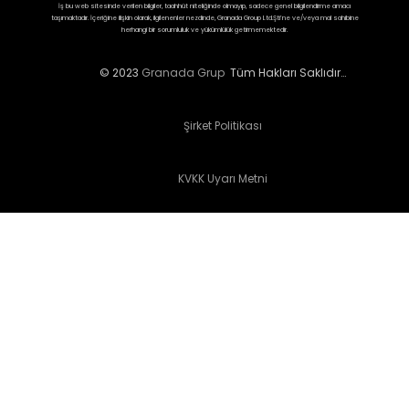
İş bu web sitesinde verilen bilgiler, taahhüt niteliğinde olmayıp, sadece genel bilgilendirme amacı
taşımaktadır. İçeriğine ilişkin olarak, ilgilenenler nezdinde, Granada Group Ltd.Şti’ne ve/veya mal sahibine
herhangi bir sorumluluk ve yükümlülük getirmemektedir.
© 2023
Granada Grup
Tüm Hakları Saklıdır…
Şirket Politikası
KVKK Uyarı Metni