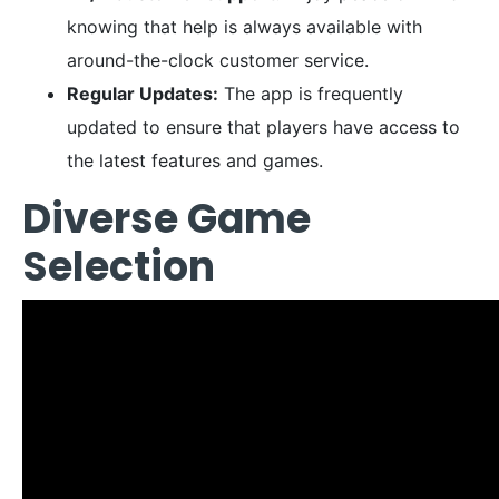
knowing that help is always available with
around-the-clock customer service.
Regular Updates:
The app is frequently
updated to ensure that players have access to
the latest features and games.
Diverse Game
Selection