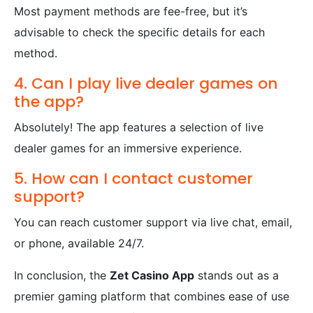
Most payment methods are fee-free, but it’s
advisable to check the specific details for each
method.
4. Can I play live dealer games on
the app?
Absolutely! The app features a selection of live
dealer games for an immersive experience.
5. How can I contact customer
support?
You can reach customer support via live chat, email,
or phone, available 24/7.
In conclusion, the
Zet Casino App
stands out as a
premier gaming platform that combines ease of use