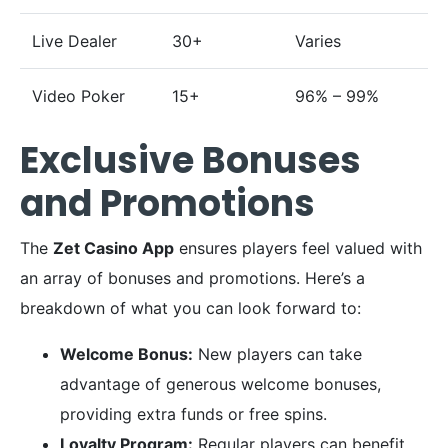
Live Dealer
30+
Varies
Video Poker
15+
96% – 99%
Exclusive Bonuses
and Promotions
The
Zet Casino App
ensures players feel valued with
an array of bonuses and promotions. Here’s a
breakdown of what you can look forward to:
Welcome Bonus:
New players can take
advantage of generous welcome bonuses,
providing extra funds or free spins.
Loyalty Program:
Regular players can benefit