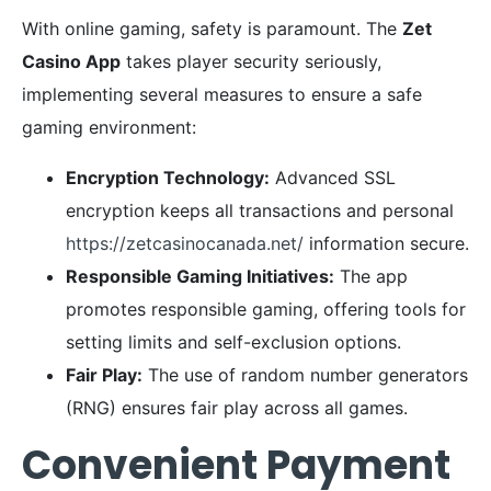
With online gaming, safety is paramount. The
Zet
Casino App
takes player security seriously,
implementing several measures to ensure a safe
gaming environment:
Encryption Technology:
Advanced SSL
encryption keeps all transactions and personal
https://zetcasinocanada.net/
information secure.
Responsible Gaming Initiatives:
The app
promotes responsible gaming, offering tools for
setting limits and self-exclusion options.
Fair Play:
The use of random number generators
(RNG) ensures fair play across all games.
Convenient Payment