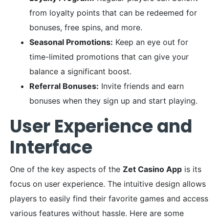
from loyalty points that can be redeemed for
bonuses, free spins, and more.
Seasonal Promotions:
Keep an eye out for
time-limited promotions that can give your
balance a significant boost.
Referral Bonuses:
Invite friends and earn
bonuses when they sign up and start playing.
User Experience and
Interface
One of the key aspects of the
Zet Casino App
is its
focus on user experience. The intuitive design allows
players to easily find their favorite games and access
various features without hassle. Here are some