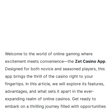
Winning with
the Innovative
Zet Casino App
Welcome to the world of online gaming where
excitement meets convenience—the
Zet Casino App
.
Designed for both novice and seasoned players, this
app brings the thrill of the casino right to your
fingertips. In this article, we will explore its features,
advantages, and what sets it apart in the ever-
expanding realm of online casinos. Get ready to
embark on a thrilling journey filled with opportunities