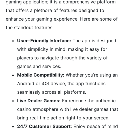
gaming application; it is a comprehensive platform
that offers a plethora of features designed to
enhance your gaming experience. Here are some of
the standout features:
User-Friendly Interface:
The app is designed
with simplicity in mind, making it easy for
players to navigate through the variety of
games and services.
Mobile Compatibility:
Whether you’re using an
Android or iOS device, the app functions
seamlessly across all platforms.
Live Dealer Games:
Experience the authentic
casino atmosphere with live dealer games that
bring real-time action right to your screen.
24/7 Customer Support:
Enjoy peace of mind