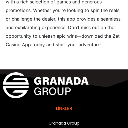
with a rich selection of games and generous
promotions. Whether you’re looking to spin the reels
or challenge the dealer, this app provides a seamless
and exhilarating experience. Don’t miss out on the
opportunity to unleash epic wins—download the Zet
Casino App today and start your adventure!
LİNKLER
Granada Group