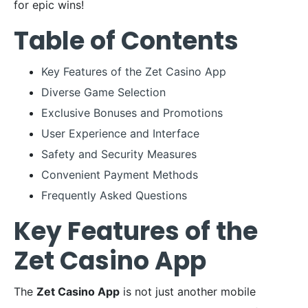
for epic wins!
Table of Contents
Key Features of the Zet Casino App
Diverse Game Selection
Exclusive Bonuses and Promotions
User Experience and Interface
Safety and Security Measures
Convenient Payment Methods
Frequently Asked Questions
Key Features of the
Zet Casino App
The
Zet Casino App
is not just another mobile