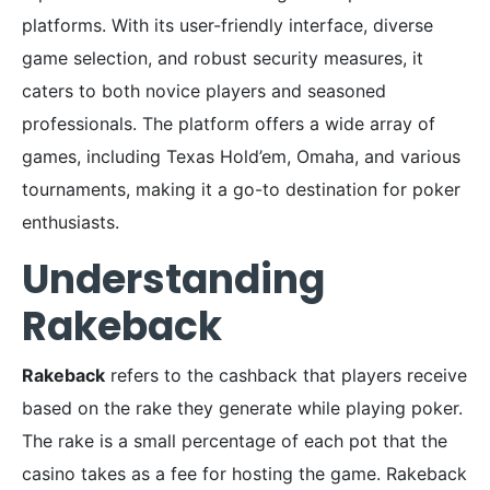
platforms. With its user-friendly interface, diverse
game selection, and robust security measures, it
caters to both novice players and seasoned
professionals. The platform offers a wide array of
games, including Texas Hold’em, Omaha, and various
tournaments, making it a go-to destination for poker
enthusiasts.
Understanding
Rakeback
Rakeback
refers to the cashback that players receive
based on the rake they generate while playing poker.
The rake is a small percentage of each pot that the
casino takes as a fee for hosting the game. Rakeback