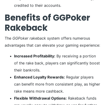
credited to their accounts.
Benefits of GGPoker
Rakeback
The
GGPoker rakeback
system offers numerous
advantages that can elevate your gaming experience:
Increased Profitability:
By receiving a portion
of the rake back, players can significantly boost
their bankrolls.
Enhanced Loyalty Rewards:
Regular players
can benefit more from consistent play, as higher
rake means more cashback.
Flexible Withdrawal Options:
Rakeback funds