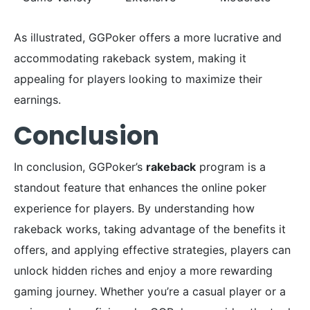
As illustrated, GGPoker offers a more lucrative and
accommodating rakeback system, making it
appealing for players looking to maximize their
earnings.
Conclusion
In conclusion, GGPoker’s
rakeback
program is a
standout feature that enhances the online poker
experience for players. By understanding how
rakeback works, taking advantage of the benefits it
offers, and applying effective strategies, players can
unlock hidden riches and enjoy a more rewarding
gaming journey. Whether you’re a casual player or a