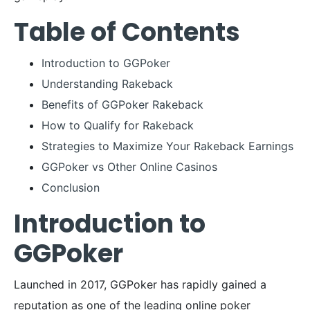
Table of Contents
Introduction to GGPoker
Understanding Rakeback
Benefits of GGPoker Rakeback
How to Qualify for Rakeback
Strategies to Maximize Your Rakeback Earnings
GGPoker vs Other Online Casinos
Conclusion
Introduction to
GGPoker
Launched in 2017, GGPoker has rapidly gained a
reputation as one of the leading online poker