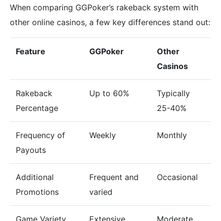
When comparing GGPoker’s rakeback system with
other online casinos, a few key differences stand out:
Feature
GGPoker
Other
Casinos
Rakeback
Up to 60%
Typically
Percentage
25-40%
Frequency of
Weekly
Monthly
Payouts
Additional
Frequent and
Occasional
Promotions
varied
Game Variety
Extensive
Moderate