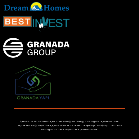
İş bu web sitesinde verilen bilgiler, taahhüt niteliğinde olmayıp, sadece genel bilgilendirme amacı
taşımaktadır. İçeriğine ilişkin olarak, ilgilenenler nezdinde, Granada Group Ltd.Şti’ne ve/veya mal sahibine
herhangi bir sorumluluk ve yükümlülük getirmemektedir.