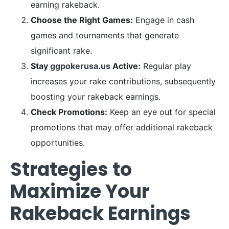
earning rakeback.
Choose the Right Games:
Engage in cash
games and tournaments that generate
significant rake.
Stay
ggpokerusa.us
Active:
Regular play
increases your rake contributions, subsequently
boosting your rakeback earnings.
Check Promotions:
Keep an eye out for special
promotions that may offer additional rakeback
opportunities.
Strategies to
Maximize Your
Rakeback Earnings