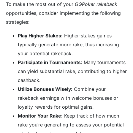
To make the most out of your
GGPoker rakeback
opportunities, consider implementing the following
strategies:
Play Higher Stakes:
Higher-stakes games
typically generate more rake, thus increasing
your potential rakeback.
Participate in Tournaments:
Many tournaments
can yield substantial rake, contributing to higher
cashback.
Utilize Bonuses Wisely:
Combine your
rakeback earnings with welcome bonuses or
loyalty rewards for optimal gains.
Monitor Your Rake:
Keep track of how much
rake you’re generating to assess your potential