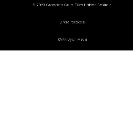
© 2023
Granada Grup
Tüm Hakları Saklıdır…
Şirket Politikası
KVKK Uyarı Metni