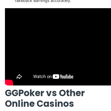
rakeback earnings accurately.
GGPoker vs Other
Online Casinos