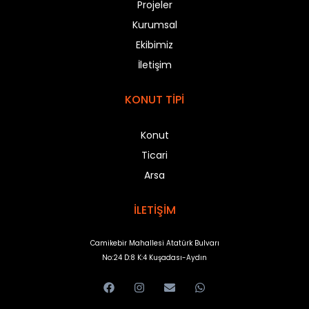
Projeler
Kurumsal
Ekibimiz
İletişim
KONUT TİPİ
Konut
Ticari
Arsa
İLETİŞİM
Camikebir Mahallesi Atatürk Bulvarı
No:24 D:8 K:4 Kuşadası-Aydın