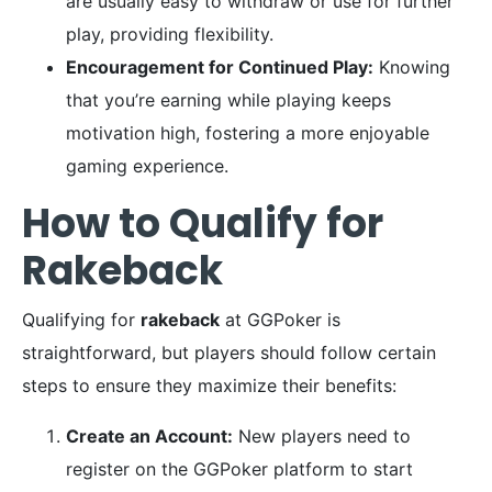
are usually easy to withdraw or use for further
play, providing flexibility.
Encouragement for Continued Play:
Knowing
that you’re earning while playing keeps
motivation high, fostering a more enjoyable
gaming experience.
How to Qualify for
Rakeback
Qualifying for
rakeback
at GGPoker is
straightforward, but players should follow certain
steps to ensure they maximize their benefits:
Create an Account:
New players need to
register on the GGPoker platform to start