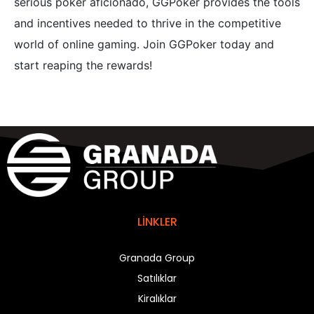
serious poker aficionado, GGPoker provides the tools
and incentives needed to thrive in the competitive
world of online gaming. Join GGPoker today and
start reaping the rewards!
LİNKLER
Granada Group
Satılıklar
Kiralıklar