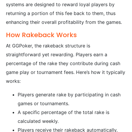
systems are designed to reward loyal players by
returning a portion of this fee back to them, thus
enhancing their overall profitability from the games.
How Rakeback Works
At GGPoker, the rakeback structure is
straightforward yet rewarding. Players earn a
percentage of the rake they contribute during cash
game play or tournament fees. Here’s how it typically
works:
Players generate rake by participating in cash
games or tournaments.
A specific percentage of the total rake is
calculated weekly.
Players receive their rakeback automatically,