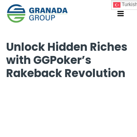
Turkis
Unlock Hidden Riches
with GGPoker’s
Rakeback Revolution
Unlock Hidden
Riches with
GGPoker’s