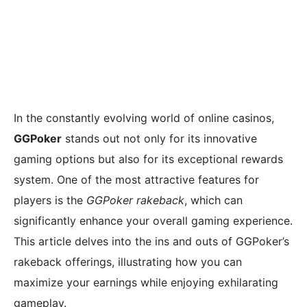
Rakeback
Revolution
In the constantly evolving world of online casinos,
GGPoker
stands out not only for its innovative
gaming options but also for its exceptional rewards
system. One of the most attractive features for
players is the
GGPoker rakeback
, which can
significantly enhance your overall gaming experience.
This article delves into the ins and outs of GGPoker’s
rakeback offerings, illustrating how you can
maximize your earnings while enjoying exhilarating
gameplay.