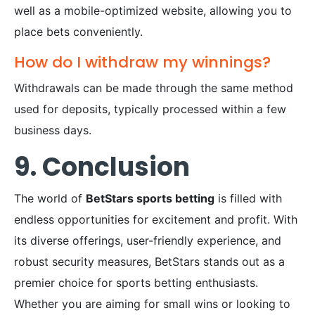
well as a mobile-optimized website, allowing you to
place bets conveniently.
How do I withdraw my winnings?
Withdrawals can be made through the same method
used for deposits, typically processed within a few
business days.
9. Conclusion
The world of
BetStars sports betting
is filled with
endless opportunities for excitement and profit. With
its diverse offerings, user-friendly experience, and
robust security measures, BetStars stands out as a
premier choice for sports betting enthusiasts.
Whether you are aiming for small wins or looking to