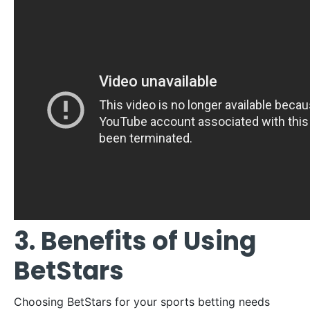
3. Benefits of Using
BetStars
Choosing BetStars for your sports betting needs