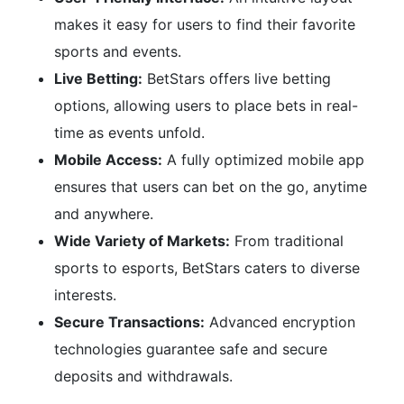
makes it easy for users to find their favorite
sports and events.
Live Betting:
BetStars offers live betting
options, allowing users to place bets in real-
time as events unfold.
Mobile Access:
A fully optimized mobile app
ensures that users can bet on the go, anytime
and anywhere.
Wide Variety of Markets:
From traditional
sports to esports, BetStars caters to diverse
interests.
Secure Transactions:
Advanced encryption
technologies guarantee safe and secure
deposits and withdrawals.