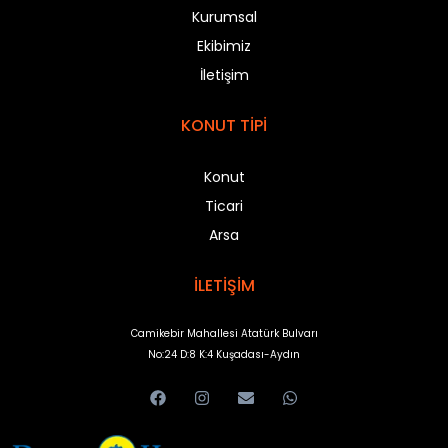
Kurumsal
Ekibimiz
İletişim
KONUT TİPİ
Konut
Ticari
Arsa
İLETİŞİM
Camikebir Mahallesi Atatürk Bulvarı
No:24 D:8 K:4 Kuşadası-Aydın