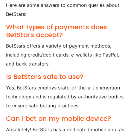
Here are some answers to common queries about
BetStars:
What types of payments does
BetStars accept?
BetStars offers a variety of payment methods,
including credit/debit cards, e-wallets like PayPal,
and bank transfers.
Is BetStars safe to use?
Yes, BetStars employs state-of-the-art encryption
technology and is regulated by authoritative bodies
to ensure safe betting practices.
Can I bet on my mobile device?
Absolutely! BetStars has a dedicated mobile app, as