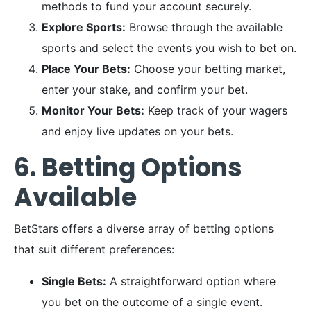
methods to fund your account securely.
Explore Sports:
Browse through the available
sports and select the events you wish to bet on.
Place Your Bets:
Choose your betting market,
enter your stake, and confirm your bet.
Monitor Your Bets:
Keep track of your wagers
and enjoy live updates on your bets.
6. Betting Options
Available
BetStars offers a diverse array of betting options
that suit different preferences:
Single Bets:
A straightforward option where
you bet on the outcome of a single event.