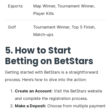
Esports
Map Winner, Tournament Winner,
Player Kills
Golf
Tournament Winner, Top 5 Finish,
Match-ups
5. How to Start
Betting on BetStars
Getting started with BetStars is a straightforward
process. Here’s how to dive into the action:
Create an Account:
Visit the BetStars website
and complete the registration process.
Make a Deposit:
Choose from multiple payment