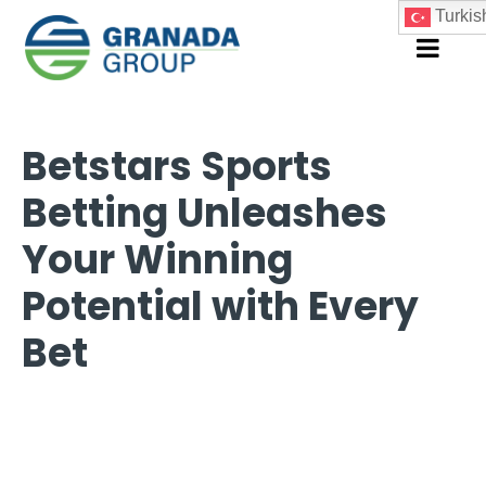
Turkis
Betstars Sports
Betting Unleashes
Your Winning
Potential with Every
Bet
BetStars Sports