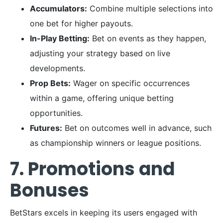
Accumulators:
Combine multiple selections into
one bet for higher payouts.
In-Play Betting:
Bet on events as they happen,
adjusting your strategy based on live
developments.
Prop Bets:
Wager on specific occurrences
within a game, offering unique betting
opportunities.
Futures:
Bet on outcomes well in advance, such
as championship winners or league positions.
7. Promotions and
Bonuses
BetStars excels in keeping its users engaged with