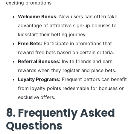
exciting promotions:
Welcome Bonus:
New users can often take
advantage of attractive sign-up bonuses to
kickstart their betting journey.
Free Bets:
Participate in promotions that
reward free bets based on certain criteria.
Referral Bonuses:
Invite friends and earn
rewards when they register and place bets.
Loyalty Programs:
Frequent bettors can benefit
from loyalty points redeemable for bonuses or
exclusive offers.
8. Frequently Asked
Questions