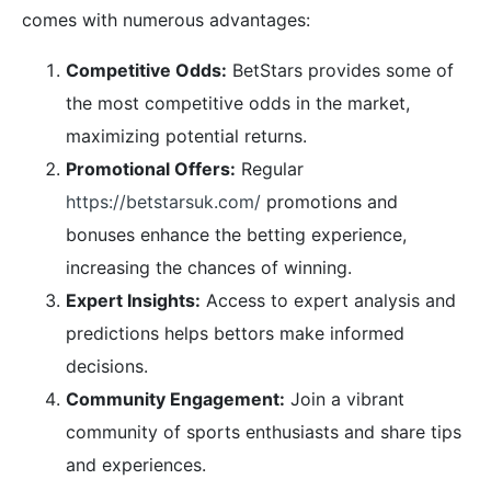
comes with numerous advantages:
Competitive Odds:
BetStars provides some of
the most competitive odds in the market,
maximizing potential returns.
Promotional Offers:
Regular
https://betstarsuk.com/
promotions and
bonuses enhance the betting experience,
increasing the chances of winning.
Expert Insights:
Access to expert analysis and
predictions helps bettors make informed
decisions.
Community Engagement:
Join a vibrant
community of sports enthusiasts and share tips
and experiences.