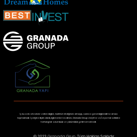
İş bu web sitesinde verilen bilgiler, taahhüt niteliğinde olmayıp, sadece genel bilgilendirme amacı
taşımaktadır. İçeriğine ilişkin olarak, ilgilenenler nezdinde, Granada Group Ltd.Şti’ne ve/veya mal sahibine
herhangi bir sorumluluk ve yükümlülük getirmemektedir.
© 2023
Granada Grup
Tüm Hakları Saklıdır…