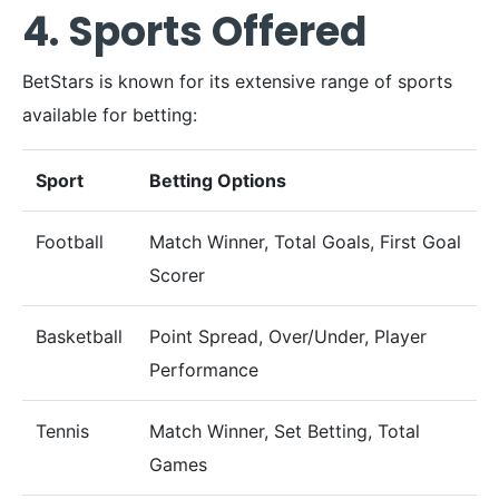
4. Sports Offered
BetStars is known for its extensive range of sports
available for betting:
Sport
Betting Options
Football
Match Winner, Total Goals, First Goal
Scorer
Basketball
Point Spread, Over/Under, Player
Performance
Tennis
Match Winner, Set Betting, Total
Games