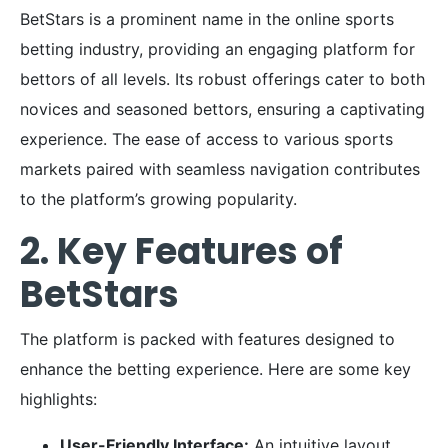
BetStars is a prominent name in the online sports
betting industry, providing an engaging platform for
bettors of all levels. Its robust offerings cater to both
novices and seasoned bettors, ensuring a captivating
experience. The ease of access to various sports
markets paired with seamless navigation contributes
to the platform’s growing popularity.
2. Key Features of
BetStars
The platform is packed with features designed to
enhance the betting experience. Here are some key
highlights:
User-Friendly Interface:
An intuitive layout