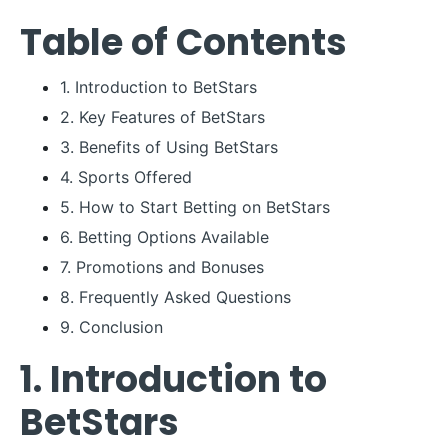
Table of Contents
1. Introduction to BetStars
2. Key Features of BetStars
3. Benefits of Using BetStars
4. Sports Offered
5. How to Start Betting on BetStars
6. Betting Options Available
7. Promotions and Bonuses
8. Frequently Asked Questions
9. Conclusion
1. Introduction to
BetStars