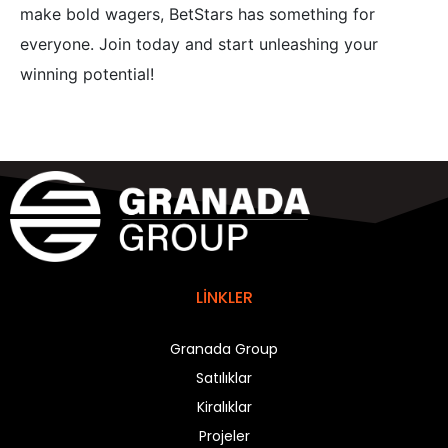
make bold wagers, BetStars has something for
everyone. Join today and start unleashing your
winning potential!
LİNKLER
Granada Group
Satılıklar
Kiralıklar
Projeler