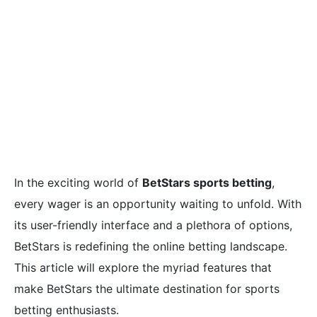
Betting: Elevate
Your Game
with Every
Wager
In the exciting world of
BetStars sports betting
,
every wager is an opportunity waiting to unfold. With
its user-friendly interface and a plethora of options,
BetStars is redefining the online betting landscape.
This article will explore the myriad features that
make BetStars the ultimate destination for sports
betting enthusiasts.