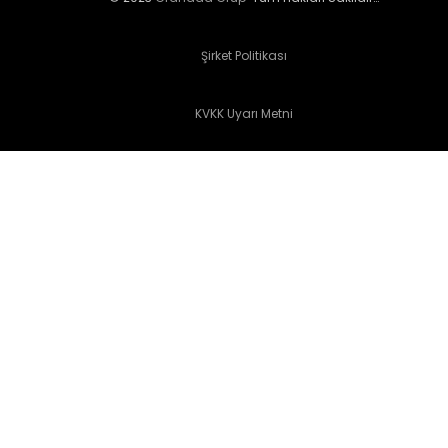
Şirket Politikası
KVKK Uyarı Metni